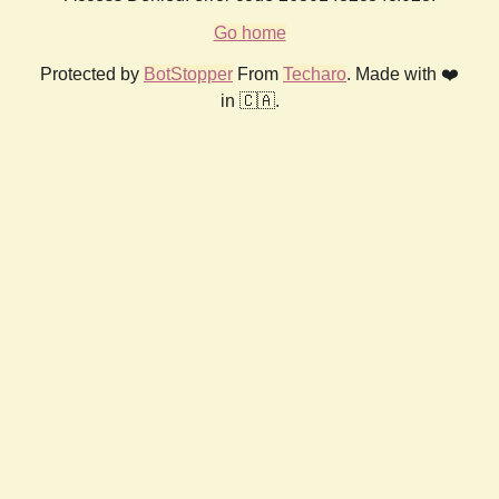
Go home
Protected by
BotStopper
From
Techaro
. Made with ❤️
in 🇨🇦.