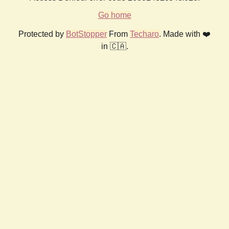
Go home
Protected by
BotStopper
From
Techaro
. Made with ❤️
in 🇨🇦.